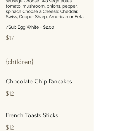
sausage Choose two vegetables:
tomato, mushroom, onions, pepper,
spinach Choose a Cheese: Cheddar,
Swiss, Cooper Sharp, American or Feta
/Sub Egg White + $2.00
$17
{children}
Chocolate Chip Pancakes
$12
French Toasts Sticks
$12