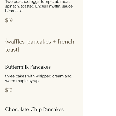
Two poached eggs, lump crab meat,
spinach, toasted English muffin, sauce
béarnaise
$19
{waffles, pancakes + french
toast}
Buttermilk Pancakes
three cakes with whipped cream and
warm maple syrup
$12
Chocolate Chip Pancakes