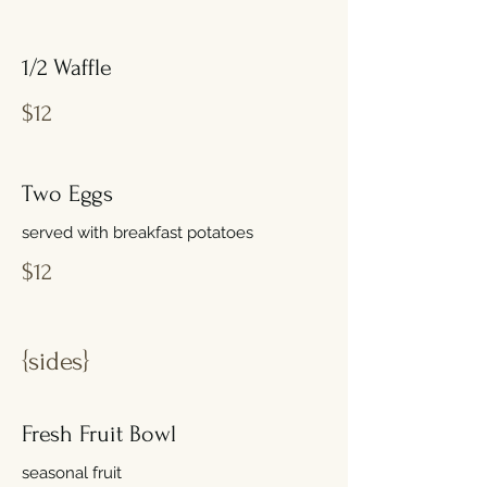
1/2 Waffle
$12
Two Eggs
served with breakfast potatoes
$12
{sides}
Fresh Fruit Bowl
seasonal fruit