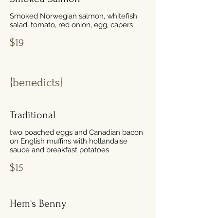
Smoked Norwegian salmon, whitefish
salad, tomato, red onion, egg, capers
$19
{benedicts}
Traditional
two poached eggs and Canadian bacon
on English muffins with hollandaise
sauce and breakfast potatoes
$15
Hem's Benny