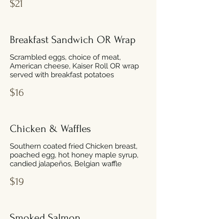
$21
Breakfast Sandwich OR Wrap
Scrambled eggs, choice of meat,
American cheese, Kaiser Roll OR wrap
served with breakfast potatoes
$16
Chicken & Waffles
Southern coated fried Chicken breast,
poached egg, hot honey maple syrup,
candied jalapeños, Belgian waffle
$19
Smoked Salmon