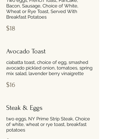
Two eggs, French Toast, Pancake,
Bacon, Sausage, Choice of White,
Wheat or Rye Toast, Served With
Breakfast Potatoes
$18
Avocado Toast
ciabatta toast, choice of egg, smashed
avocado pickled onion, tomatoes, spring
mix salad, lavender berry vinaigrette
$16
Steak & Eggs
two eggs, NY Prime Strip Steak, Choice
of white, wheat or rye toast, breakfast
potatoes