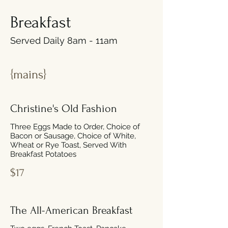
Breakfast
Served Daily 8am - 11am
{mains}
Christine's Old Fashion
Three Eggs Made to Order, Choice of
Bacon or Sausage, Choice of White,
Wheat or Rye Toast, Served With
Breakfast Potatoes
$17
The All-American Breakfast