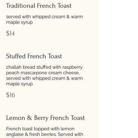
Traditional French Toast
served with whipped cream & warm
maple syrup
$14
Stuffed French Toast
challah bread stuffed with raspberry
peach mascarpone cream cheese,
served with whipped cream & warm
maple syrup
$16
Lemon & Berry French Toast
French toast topped with lemon
anglaise & fresh berries. Served with