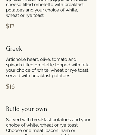
cheese filled omelette with breakfast
potatoes and your choice of white,
wheat or rye toast
$17
Greek
Artichoke heart, olive, tomato and
spinach filled omelette topped with feta,
your choice of white, wheat or rye toast,
served with breakfast potatoes
$16
Build your own
Served with breakfast potatoes and your
choice of white, wheat or rye toast
Choose one meat: bacon, ham or