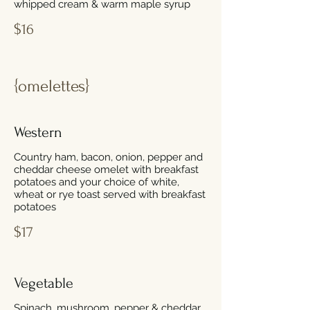
whipped cream & warm maple syrup
$16
{omelettes}
Western
Country ham, bacon, onion, pepper and
cheddar cheese omelet with breakfast
potatoes and your choice of white,
wheat or rye toast served with breakfast
potatoes
$17
Vegetable
Spinach, mushroom, pepper & cheddar