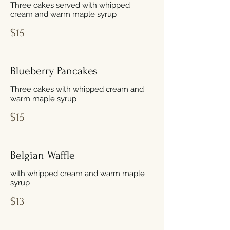
Three cakes served with whipped
cream and warm maple syrup
$15
Blueberry Pancakes
Three cakes with whipped cream and
warm maple syrup
$15
Belgian Waffle
with whipped cream and warm maple
syrup
$13