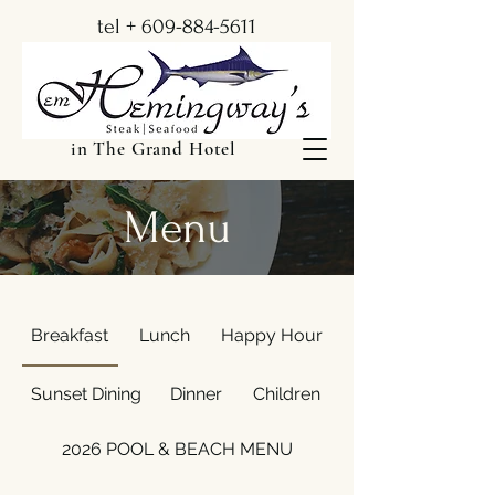
tel +
609-884-5611
in The Grand Hotel
Menu
Breakfast
Lunch
Happy Hour
Sunset Dining
Dinner
Children
2026 POOL & BEACH MENU